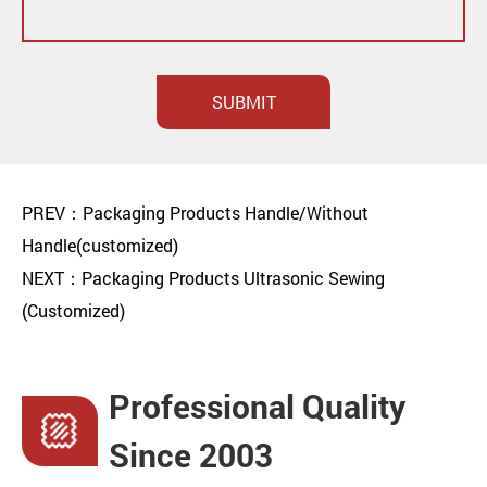
SUBMIT
PREV：Packaging Products Handle/Without
Handle(customized)
NEXT：Packaging Products Ultrasonic Sewing
(Customized)
Professional Quality
Since 2003