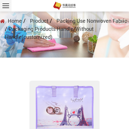
/
/
Home
Product
Packing Use Nonwoven Fabric
/
Packaging Products Handle/Without
Handle(customized)