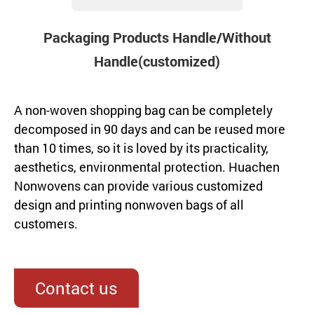
Packaging Products Handle/Without
Handle(customized)
A non-woven shopping bag can be completely
decomposed in 90 days and can be reused more
than 10 times, so it is loved by its practicality,
aesthetics, environmental protection. Huachen
Nonwovens can provide various customized
design and printing nonwoven bags of all
customers.
Contact us