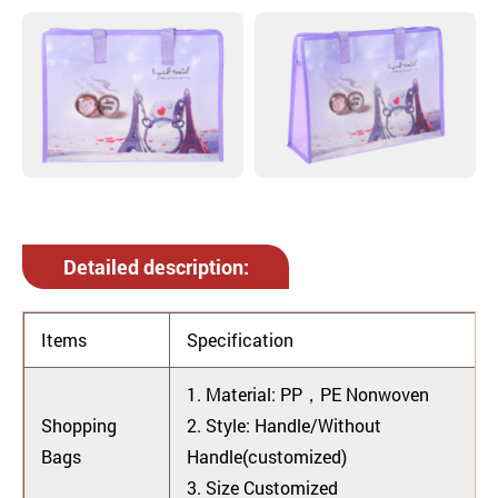
Detailed description:
Items
Specification
1. Material: PP，PE Nonwoven
Shopping
2. Style: Handle/Without
Bags
Handle(customized)
3. Size Customized