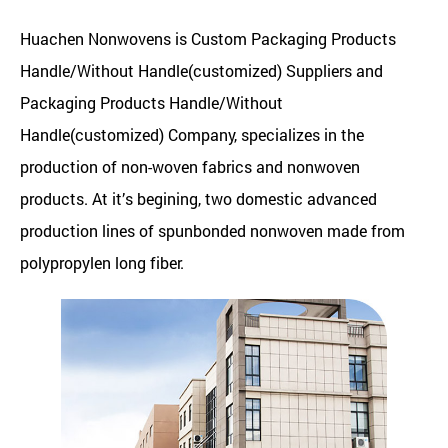
Huachen Nonwovens is
Custom Packaging Products
Handle/Without Handle(customized) Suppliers
and
Packaging Products Handle/Without
Handle(customized) Company
, specializes in the
production of non-woven fabrics and nonwoven
products. At it’s begining, two domestic advanced
production lines of spunbonded nonwoven made from
polypropylen long fiber.