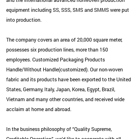
equipment including SS, SSS, SMS and SMMS were put
into production.
The company covers an area of 20,000 square meter,
possesses six production lines, more than 150
employees.
Customized Packaging Products
Handle/Without Handle(customized)
. Our non-woven
fabric and its products have been exported to the United
States, Germany, Italy, Japan, Korea, Egypt, Brazil,
Vietnam and many other countries, and received wide
acclaim at home and abroad.
In the business philosophy of “Quality Supreme,
Creditable Operation”, we’d like to cooperate with all