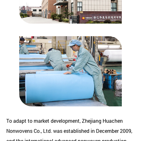
To adapt to market development, Zhejiang Huachen
Nonwovens Co., Ltd. was established in December 2009,
and the international advanced nonwoven production