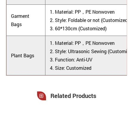
1.
Material: PP，PE Nonwoven
Garment
2.
Style: Foldable or not (Customized)
Bags
3. 60*130cm (Customized)
1. Material: PP，PE Nonwoven
2. Style: Ultrasonic Sewing (Customize
Plant Bags
3. Function: Anti-UV
4. Size: Customized
Related Products