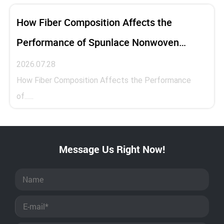
How Fiber Composition Affects the
Performance of Spunlace Nonwoven
Fabric
2026.07.28
How Fiber Composition Affects the Performance
of......
Message Us Right Now!