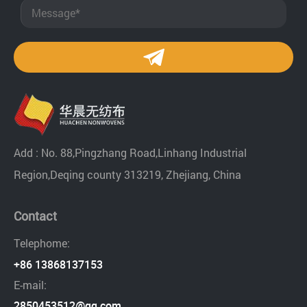
Add : No. 88,Pingzhang Road,Linhang Industrial
Region,Deqing county 313219, Zhejiang, China
Contact
Telephome:
+86 13868137153
E-mail:
2850453512@qq.com