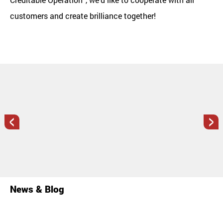
customers and create brilliance together!
<
>
News & Blog