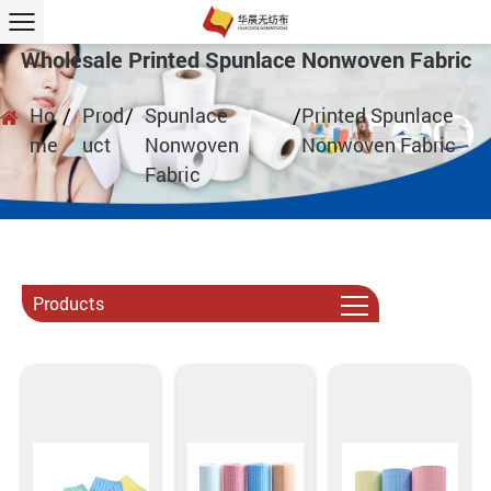
Wholesale Printed Spunlace Nonwoven Fabric
Ho
/
Prod
/
Spunlace
/
Printed Spunlace
me
uct
Nonwoven
Nonwoven Fabric
Fabric
Products