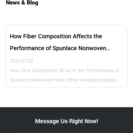
News & Blog
How Fiber Composition Affects the
Performance of Spunlace Nonwoven
Fabric
2026.07.28
How Fiber Composition Affects the Performance of
Spunlace Nonwoven Fabric When developing wipes,...
Message Us Right Now!