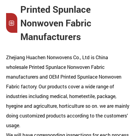
Printed Spunlace
Nonwoven Fabric
Manufacturers
Zhejiang Huachen Nonwovens Co., Ltd is
China
wholesale Printed Spunlace Nonwoven Fabric
manufacturers
and
OEM Printed Spunlace Nonwoven
Fabric factory
. Our products cover a wide range of
industries including medical, hometextile, package,
hyegine and agriculture, horticulture so on. we are mainly
doing customized products according to the customers’
usage.
We will have corresponding inspections for each process,