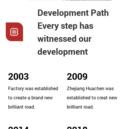
Development Path
Every step has
witnessed our
development
2003
2009
Factory was established
Zhejiang Huachen was
to create a brand new
established to creat new
brilliant road.
brilliant road.