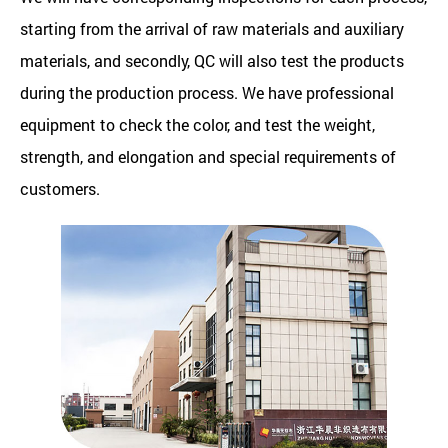
starting from the arrival of raw materials and auxiliary
materials, and secondly, QC will also test the products
during the production process. We have professional
equipment to check the color, and test the weight,
strength, and elongation and special requirements of
customers.