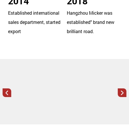
2014
2018
Established international
Hangzhou Micker was
sales department, started
established" brand new
export
brilliant road.
<
>