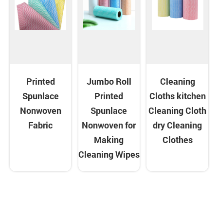
Printed
Jumbo Roll
Cleaning
Spunlace
Printed
Cloths kitchen
Nonwoven
Spunlace
Cleaning Cloth
Fabric
Nonwoven for
dry Cleaning
Making
Clothes
Cleaning Wipes