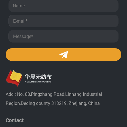
Add : No. 88,Pingzhang Road,Linhang Industrial
Region,Deqing county 313219, Zhejiang, China
Contact