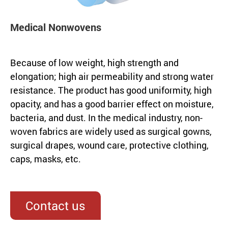
Medical Nonwovens
Because of low weight, high strength and
elongation; high air permeability and strong water
resistance. The product has good uniformity, high
opacity, and has a good barrier effect on moisture,
bacteria, and dust. In the medical industry, non-
woven fabrics are widely used as surgical gowns,
surgical drapes, wound care, protective clothing,
caps, masks, etc.
Contact us