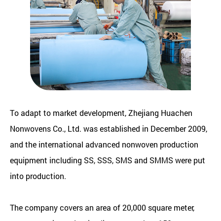
To adapt to market development, Zhejiang Huachen
Nonwovens Co., Ltd. was established in December 2009,
and the international advanced nonwoven production
equipment including SS, SSS, SMS and SMMS were put
into production.
The company covers an area of 20,000 square meter,