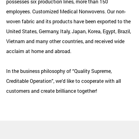
possesses six production lines, more than 150
employees.
Customized Medical Nonwovens
. Our non-
woven fabric and its products have been exported to the
United States, Germany, Italy, Japan, Korea, Egypt, Brazil,
Vietnam and many other countries, and received wide
acclaim at home and abroad.
In the business philosophy of “Quality Supreme,
Creditable Operation”, we’d like to cooperate with all
customers and create brilliance together!