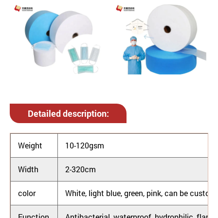
Detailed description:
Weight
10-120gsm
Width
2-320cm
color
White, light blue, green, pink, can be custom
Function
Antibacterial, waterproof, hydrophilic, flame