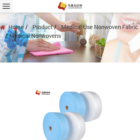
/
/
Home
Product
Medical Use Nonwoven Fabric
/
Medical Nonwovens