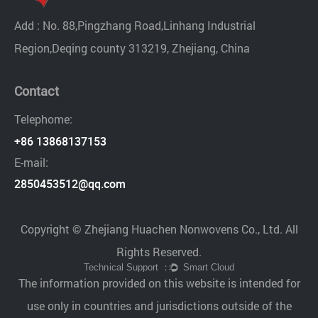
Add : No. 88,Pingzhang Road,Linhang Industrial
Region,Deqing county 313219, Zhejiang, China
Contact
Telephome:
+86 13868137153
E-mail:
2850453512@qq.com
Copyright © Zhejiang Huachen Nonwovens Co., Ltd. All
Rights Reserved.
The information provided on this website is intended for
use only in countries and jurisdictions outside of the