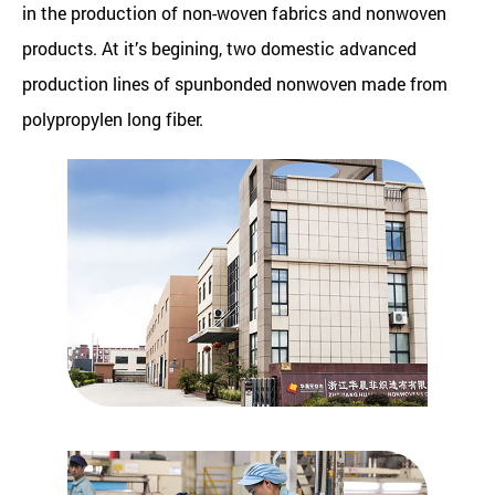
in the production of non-woven fabrics and nonwoven
products. At it’s begining, two domestic advanced
production lines of spunbonded nonwoven made from
polypropylen long fiber.