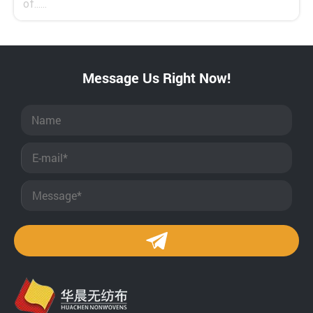
of......
Message Us Right Now!