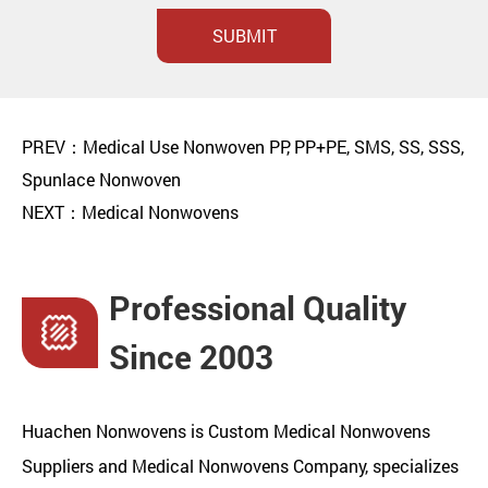
SUBMIT
PREV：Medical Use Nonwoven PP, PP+PE, SMS, SS, SSS,
Spunlace Nonwoven
NEXT：Medical Nonwovens
Professional Quality
Since 2003
Huachen Nonwovens is
Custom Medical Nonwovens
Suppliers
and
Medical Nonwovens Company
, specializes