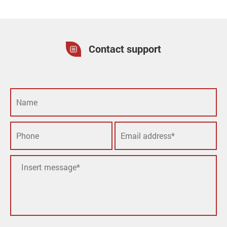
Contact support