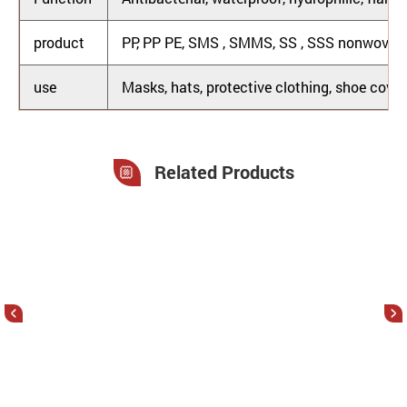
product
PP, PP PE, SMS , SMMS, SS , SSS nonwoven 
use
Masks, hats, protective clothing, shoe covers
Related Products
<
>