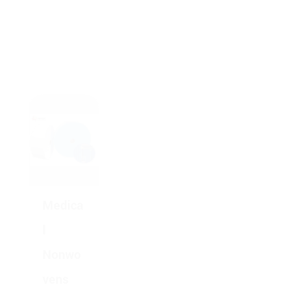
Medica
l
Nonwo
vens
Medica
l
Nonwo
vens