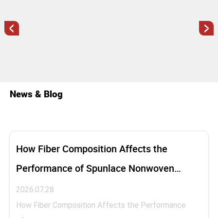
<
>
News & Blog
How Fiber Composition Affects the
Performance of Spunlace Nonwoven
Fabric
2026.07.28
How Fiber Composition Affects the Performance