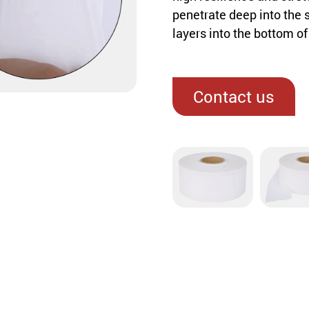
penetrate deep into the 
layers into the bottom o
Contact us