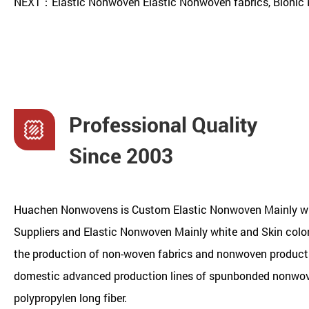
NEXT：Elastic Nonwoven Elastic Nonwoven fabrics, Bionic 
Professional Quality
Since 2003
Huachen Nonwovens is
Custom Elastic Nonwoven Mainly wh
Suppliers
and
Elastic Nonwoven Mainly white and Skin col
the production of non-woven fabrics and nonwoven products.
domestic advanced production lines of spunbonded nonwo
polypropylen long fiber.