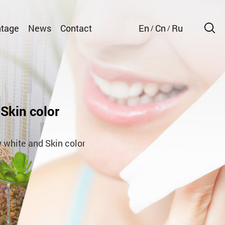
tage
News
Contact
En
Cn
Ru
/
/
Skin color
 white and Skin color