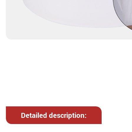
Detailed description: