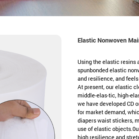
Elastic Nonwoven Main
Using the elastic resins 
spunbonded elastic nonw
and resilience, and feels
At present, our elastic c
middle-elas-tic, high-elas
we have developed CD on
for market demand, whic
diapers waist stickers, 
use of elastic objects.0
high resilience and stretc