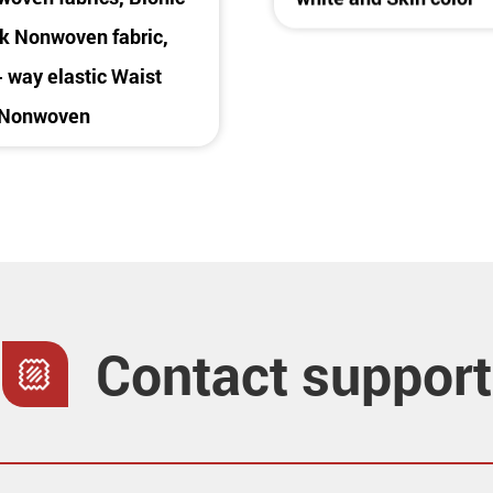
 Nonwoven fabric,
 way elastic Waist
 Nonwoven
Contact support