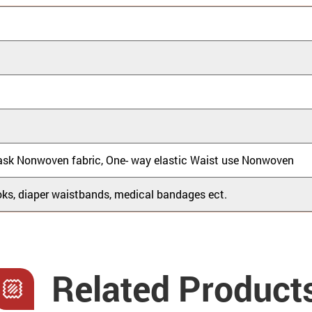
ask Nonwoven fabric, One- way elastic Waist use Nonwoven
ks, diaper waistbands, medical bandages ect.
Related Product