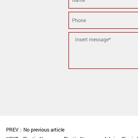
PREV：No previous article