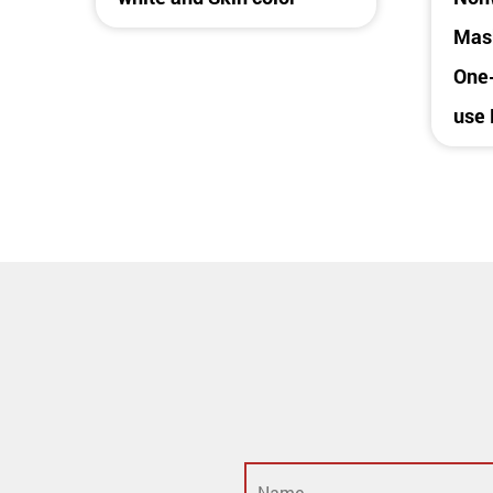
Mask
One-
use