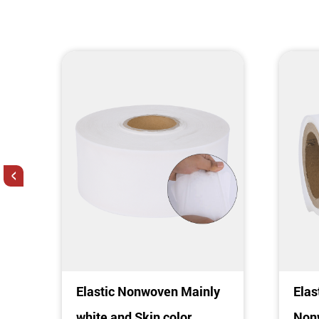
<
c
Elastic Nonwoven Mainly
Elas
c
white and Skin color
Nonw