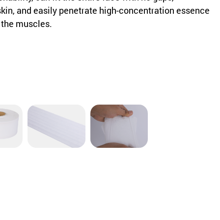
skin, and easily penetrate high-concentration essence
f the muscles.