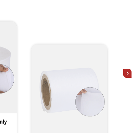
>
nly
Elastic Nonwoven Elastic
Nonwoven fabrics, Bionic