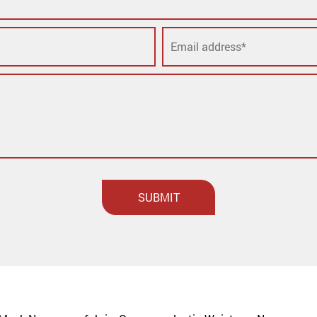
SUBMIT