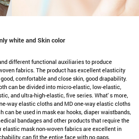
ly white and Skin color
and different functional auxiliaries to produce
oven fabrics. The product has excellent elasticity
 good, comfortable and close skin, good drapability.
loth can be divided into micro-elastic, low-elastic,
tic, and ultra-high-elastic, five series. What' s more,
e-way elastic cloths and MD one-way elastic cloths
h can be used in mask ear hooks, diaper waistbands,
medical bandages and other products that require the
ur elastic mask non-woven fabrics are excellent in
hability, can fit the entire face with no gaps,