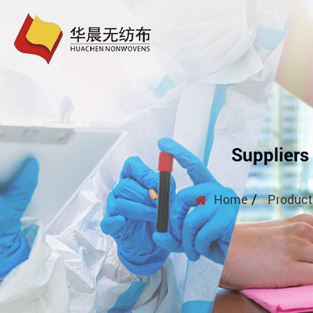
Suppliers
/
Home
Product