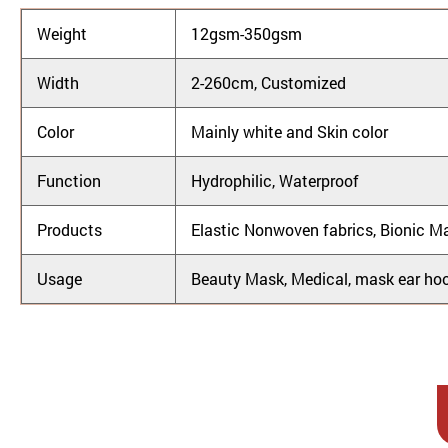
Weight
12gsm-350gsm
Width
2-260cm, Customized
Color
Mainly white and Skin color
Function
Hydrophilic, Waterproof
Products
Elastic Nonwoven fabrics, Bionic M
Usage
Beauty Mask, Medical, mask ear hoo