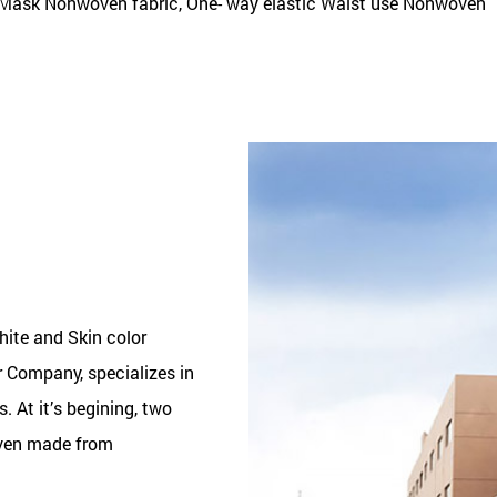
Mask Nonwoven fabric, One- way elastic Waist use Nonwoven
ite and Skin color
or Company
, specializes in
 At it’s begining, two
ven made from