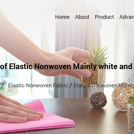
Home
About
Product
Advan
 of Elastic Nonwoven Mainly white and 
/
/
Elastic Nonwoven Fabric
Elastic Nonwoven Mainly