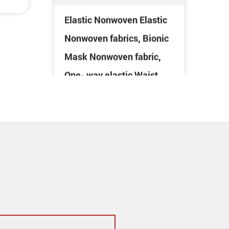
Mask Nonwoven fabric,
One- way elastic Waist
use Nonwoven