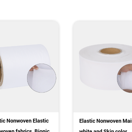
tic Nonwoven Elastic
Elastic Nonwoven Mai
oven fabrics, Bionic
white and Skin color