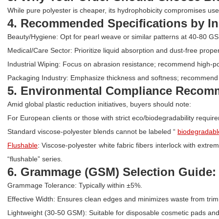
While pure polyester is cheaper, its hydrophobicity compromises user 
4. Recommended Specifications by In
Beauty/Hygiene: Opt for pearl weave or similar patterns at 40-80 G
Medical/Care Sector: Prioritize liquid absorption and dust-free proper
Industrial Wiping: Focus on abrasion resistance; recommend high-po
Packaging Industry: Emphasize thickness and softness; recommend
5. Environmental Compliance Recomme
Amid global plastic reduction initiatives, buyers should note:
For European clients or those with strict eco/biodegradability requi
Standard viscose-polyester blends cannot be labeled “
biodegradabl
Flushable
: Viscose-polyester white fabric fibers interlock with extre
“flushable” series.
6. Grammage (GSM) Selection Guide:
Grammage Tolerance: Typically within ±5%.
Effective Width: Ensures clean edges and minimizes waste from trim
Lightweight (30-50 GSM): Suitable for disposable cosmetic pads and 