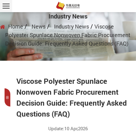
Industry News
/
/
/
Home
News
Industry News
Viscose
Polyester Spunlace Nonwoven Fabric Procurement
Decision Guide: Frequently Asked Questions (FAQ)
Viscose Polyester Spunlace
Nonwoven Fabric Procurement
Decision Guide: Frequently Asked
Questions (FAQ)
Update:10 Apr,2026