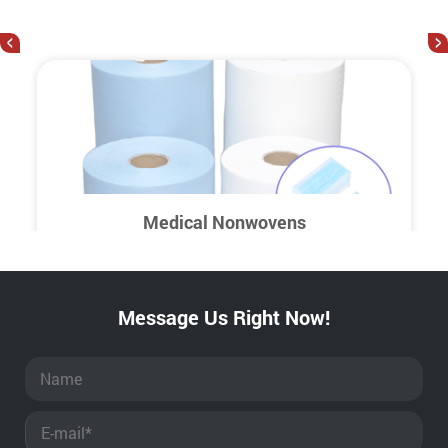
<
>
Medical Nonwovens
Message Us Right Now!