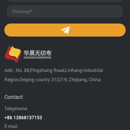
Add : No. 88,Pingzhang Road,Linhang Industrial
Region,Deqing county 313219, Zhejiang, China
Contact
Telephome:
+86 13868137153
E-mail: