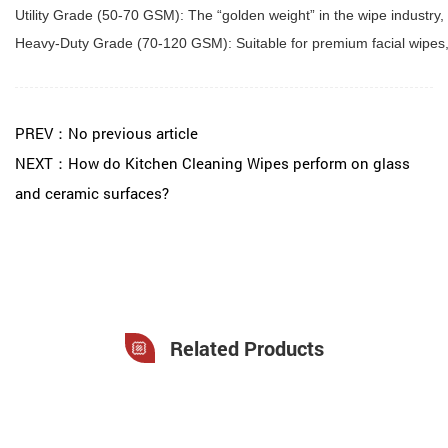
Utility Grade (50-70 GSM): The “golden weight” in the wipe industry,
Heavy-Duty Grade (70-120 GSM): Suitable for premium facial wipes, m
PREV：No previous article
NEXT：How do Kitchen Cleaning Wipes perform on glass
and ceramic surfaces?
Related Products