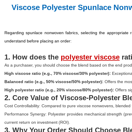
Viscose Polyester Spunlace Non
Regarding spunlace nonwoven fabrics, selecting the appropriate ra
understand before placing an order:
1. How doe
s the
polyester viscose
ra
As a purchaser, you should choose the blend based on the end produ
High viscose ratio (e.g., 70% viscose/30% polyester):
Exceptiona
Balanced ratio (e.g., 50% viscose/50% polyester):
Offers the mos
High polyester ratio (e.g., 20% viscose/80% polyester):
Offers si
2. Core Value of Viscose-Polyester B
Cost Controllability: Compared to pure viscose nonwovens, blended fa
Performance Synergy: Polyester provides mechanical strength (preven
current return on investment (ROI).
3. Why Your Order Should Choose Bl